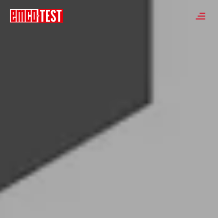
----
≡