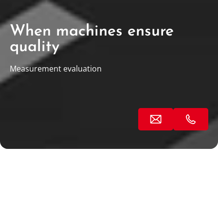
When machines ensure
quality
Measurement evaluation