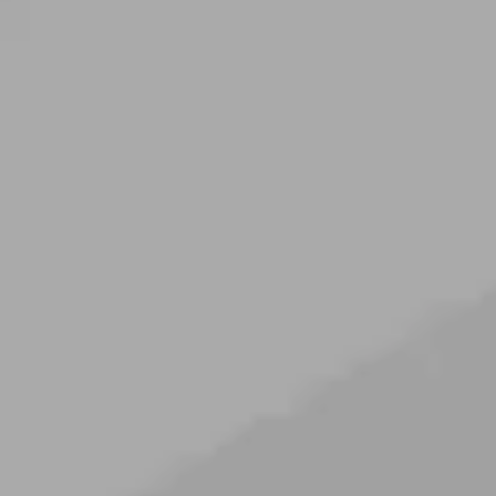
----
----