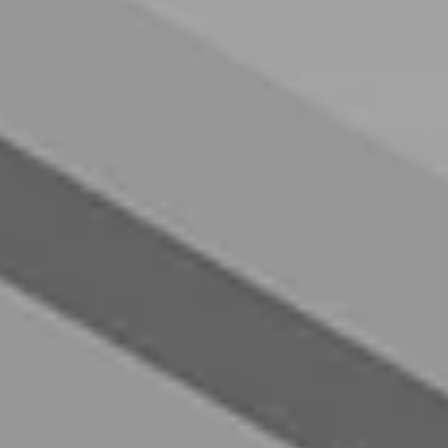
----
----