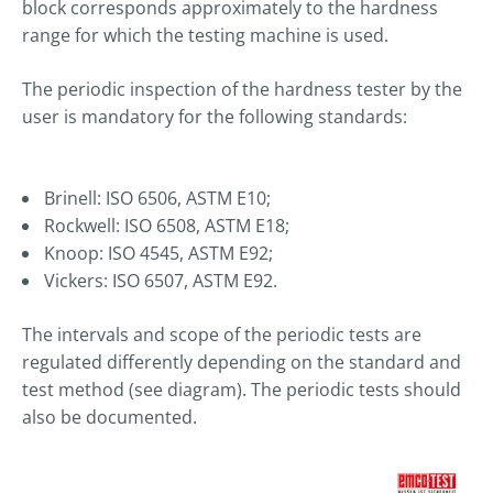
----
block corresponds approximately to the hardness
range for which the testing machine is used.
The periodic inspection of the hardness tester by the
user is mandatory for the following standards:
----
Brinell: ISO 6506, ASTM E10;
Rockwell: ISO 6508, ASTM E18;
Knoop: ISO 4545, ASTM E92;
Vickers: ISO 6507, ASTM E92.
The intervals and scope of the periodic tests are
regulated differently depending on the standard and
test method (see diagram). The periodic tests should
also be documented.