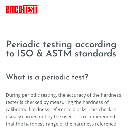
----
Periodic testing according
to ISO & ASTM standards
What is a periodic test?
During periodic testing, the accuracy of the hardness
tester is checked by measuring the hardness of
calibrated hardness reference blocks. This check is
usually carried out by the user. It is recommended
that the hardness range of the hardness reference