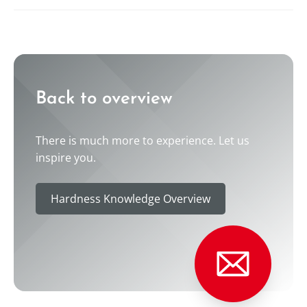
----
----
Back to overview
There is much more to experience. Let us
inspire you.
Hardness Knowledge Overview