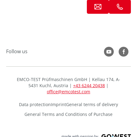
Follow us
EMCO-TEST Prüfmaschinen GmbH | Kellau 174, A-
5431 Kuchl, Austria |
+43 6244 20438
|
office@emcotest.com
Data protection
Imprint
General terms of delivery
General Terms and Conditions of Purchase
made with passion by