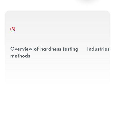
--
(6)
g
Industries
Hardness te
technologie