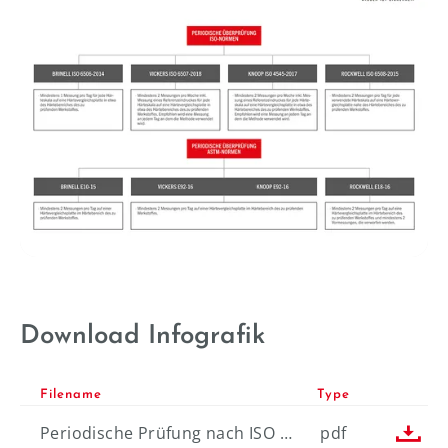
----
Download Infografik
Filename
Type

Periodische Prüfung nach ISO & ASTM-Normen
pdf