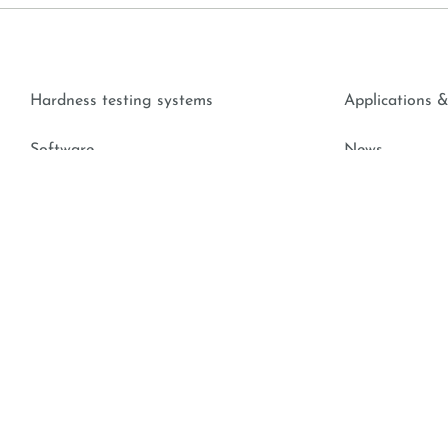
Hardness testing systems
Applications &
Software
News
Accessories
Contact Cente
Hardness Knowledge
Downloads
174, A-5431 Kuchl, Austria |
+43 6244 20438
|
office@emcotest.c