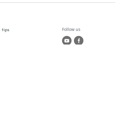
Follow us
 tips
r
om
made with passion by