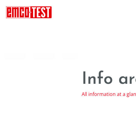
----
Info a
All information at a gla
Contact
Site notice
Framework Contract