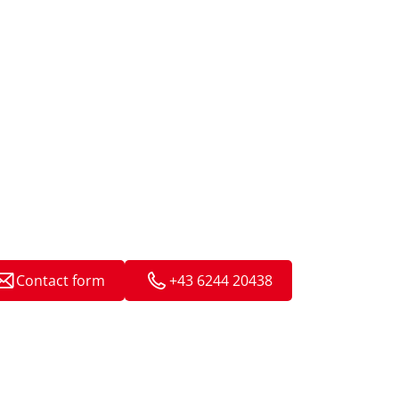
Contact form
+43 6244 20438