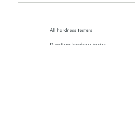
All hardness testers
DuraScan hardness tester
DuraVision hardness tester
DuraJet hardness tester
Portable hardness tester
EMCO-TEST Prüfmaschinen GmbH | Kellau 